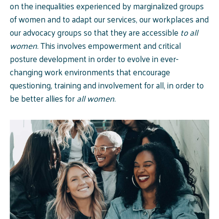
on the inequalities experienced by marginalized groups
of women and to adapt our services, our workplaces and
our advocacy groups so that they are accessible
to all
women
. This involves empowerment and critical
posture development in order to evolve in ever-
changing work environments that encourage
questioning, training and involvement for all, in order to
be better allies for
all women
.