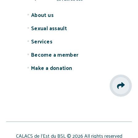
About us
Sexual assault
Services
Become a member
Make a donation
CALACS de l’Est du BSL © 2026 All rights reserved