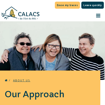
Erase my traces
Leave quickly
/
ABOUT US
Our Approach