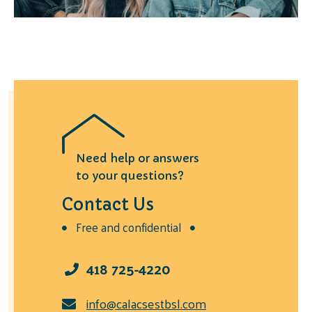
Need help or answers
to your questions?
Contact Us
Free and confidential
418 725-4220
info@calacsestbsl.com