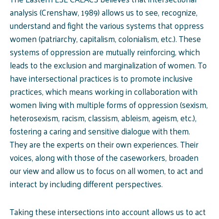
analysis (Crenshaw, 1989) allows us to see, recognize,
understand and fight the various systems that oppress
women (patriarchy, capitalism, colonialism, etc.). These
systems of oppression are mutually reinforcing, which
leads to the exclusion and marginalization of women. To
have intersectional practices is to promote inclusive
practices, which means working in collaboration with
women living with multiple forms of oppression (sexism,
heterosexism, racism, classism, ableism, ageism, etc.),
fostering a caring and sensitive dialogue with them.
They are the experts on their own experiences. Their
voices, along with those of the caseworkers, broaden
our view and allow us to focus on all women, to act and
interact by including different perspectives.
Taking these intersections into account allows us to act