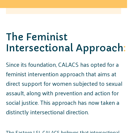
The Feminist
Intersectional Approach
:
Since its foundation, CALACS has opted for a
feminist intervention approach that aims at
direct support for women subjected to sexual
assault, along with prevention and action for
social justice. This approach has now taken a
distinctly intersectional direction.
The Eastern LSL CALACS believes that intersectional