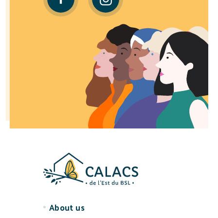
About us